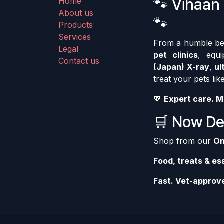
🐾 Vihaan 
Home
About us
🐾
Products
Services
From a humble begi
Legal
pet clinics
, equ
Contact us
(Japan) X-ray
,
ul
treat your pets like
💖
Expert care. M
🛒 Now Del
Shop from our
On
Food, treats & es
Fast. Vet-approve