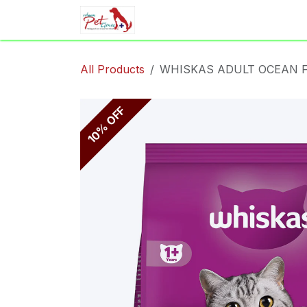
Skip to Content
Home
Shop
Appointment
All Products
WHISKAS ADULT OCEAN F
10% OFF