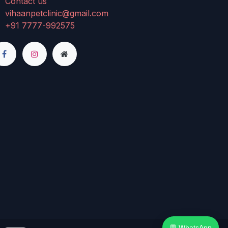
Contact us
vihaanpetclinic@gmail.com
+91 7777-992575
💬 WhatsApp