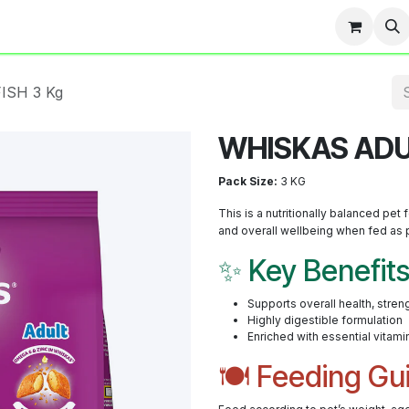
Team
Events
Contact us
Blog
ISH 3 Kg
WHISKAS ADU
Pack Size:
3 KG
This is a nutritionally balanced pet
and overall wellbeing when fed as p
✨ Key Benefit
Supports overall health, streng
Highly digestible formulation
Enriched with essential vitami
🍽 Feeding Gui