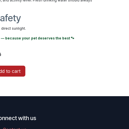
, and activity level. Fresh drinking water should always
afety
direct sunlight.
— because your pet deserves the best 🐾
0
d to cart
onnect with us