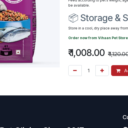
Feed according to pet’s weight, age
be available.
📦 Storage & S
Store in a cool, dry place away from 
Order now from
Vihaan Pet Store
₹
1,008.00
₹
1,120.0
Ad
C