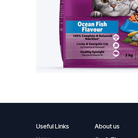
Useful Links
About us