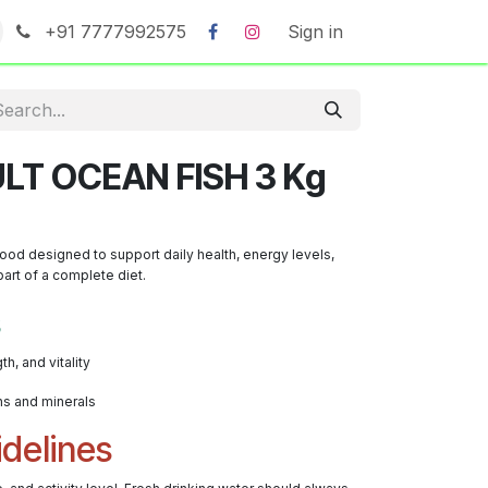
+91 7777992575
Sign in
LT OCEAN FISH 3 Kg
 food designed to support daily health, energy levels,
art of a complete diet.
s
th, and vitality
ns and minerals
delines