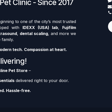
Pet Clinic - Since 2017
nning to one of the city’s most trusted
ipped with
IDEXX (USA) lab
,
Fujifilm
trasound
,
dental scaling
, and more we
 family.
odern tech. Compassion at heart.
ivering!
line Pet Store
–
sentials
delivered right to your door.
d. Hassle-free.