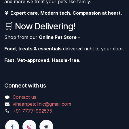
and more we treat your pets like family.
💖
Expert care. Modern tech. Compassion at heart.
🛒 Now Delivering!
Shop from our
Online Pet Store
–
Food, treats & essentials
delivered right to your door.
Fast. Vet-approved. Hassle-free.
Connect with us
Contact us
vihaanpetclinic@gmail.com
+91 7777-992575