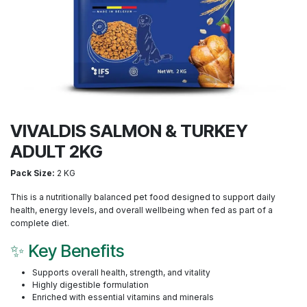
VIVALDIS SALMON & TURKEY
ADULT 2KG
Pack Size:
2 KG
This is a nutritionally balanced pet food designed to support daily
health, energy levels, and overall wellbeing when fed as part of a
complete diet.
✨ Key Benefits
Supports overall health, strength, and vitality
Highly digestible formulation
Enriched with essential vitamins and minerals