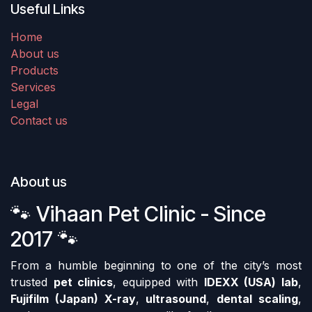
Useful Links
Home
About us
Products
Services
Legal
Contact us
About us
🐾 Vihaan Pet Clinic - Since
2017 🐾
From a humble beginning to one of the city’s most
trusted
pet clinics
, equipped with
IDEXX (USA) lab
,
Fujifilm (Japan) X-ray
,
ultrasound
,
dental scaling
,