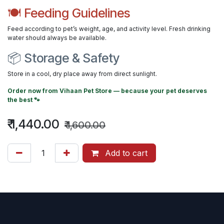
🍽 Feeding Guidelines
Feed according to pet’s weight, age, and activity level. Fresh drinking
water should always be available.
📦 Storage & Safety
Store in a cool, dry place away from direct sunlight.
Order now from
Vihaan Pet Store
— because your pet deserves
the best 🐾
₹
1,440.00
₹
1,600.00
Add to cart