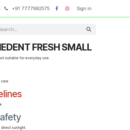
+91 7777992575
Sign in
IEDENT FRESH SMALL
uct suitable for everyday use.
s
t care
elines
k.
afety
direct sunlight.