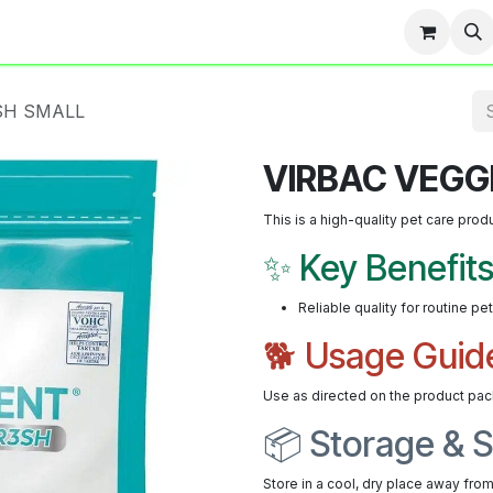
Team
Events
Contact us
Blog
SH SMALL
VIRBAC VEGG
This is a high-quality pet care prod
✨ Key Benefit
Reliable quality for routine pe
🐕 Usage Guid
Use as directed on the product pac
📦 Storage & S
Store in a cool, dry place away from 