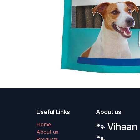
Useful Links
About us
🐾 Vihaan 
Home
About us
🐾
Products