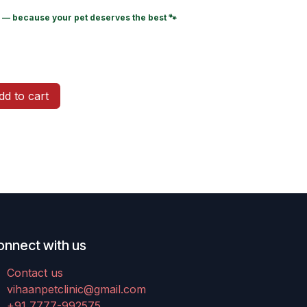
— because your pet deserves the best 🐾
d to cart
onnect with us
Contact us
vihaanpetclinic@gmail.com
+91 7777-992575