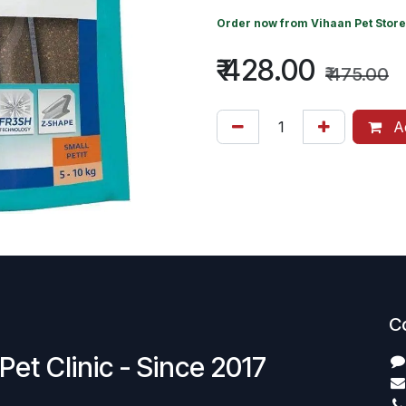
Order now from
Vihaan Pet Store
₹
428.00
₹
475.00
Ad
C
Pet Clinic - Since 2017