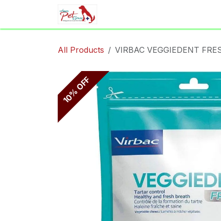
Skip to Content
Home
Shop
Appointment
All Products
VIRBAC VEGGIEDENT FRE
10% OFF