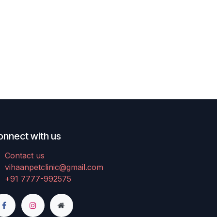
onnect with us
Contact us
vihaanpetclinic@gmail.com
+91 7777-992575