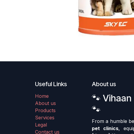
Useful Links
About us
🐾 Vihaan 
Home
About us
🐾
Products
Services
From a humble begi
Legal
pet clinics
, equ
Contact us