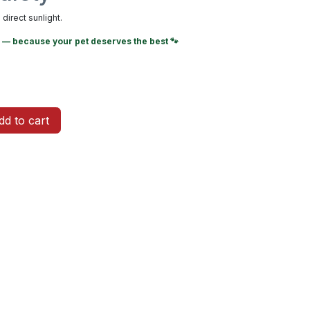
direct sunlight.
— because your pet deserves the best 🐾
d to cart