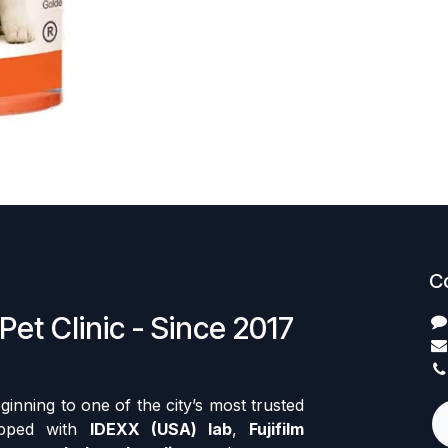
C
Pet Clinic - Since 2017
nning to one of the city’s most trusted
ipped with
IDEXX (USA) lab
,
Fujifilm