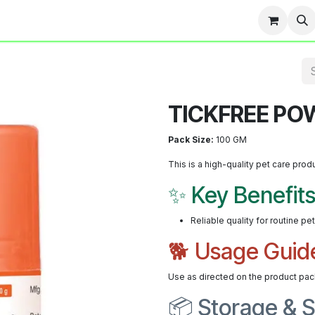
Team
Events
Contact us
Blog
TICKFREE PO
Pack Size:
100 GM
This is a high-quality pet care prod
✨ Key Benefit
Reliable quality for routine pe
🐕 Usage Guid
Use as directed on the product pac
📦 Storage & S