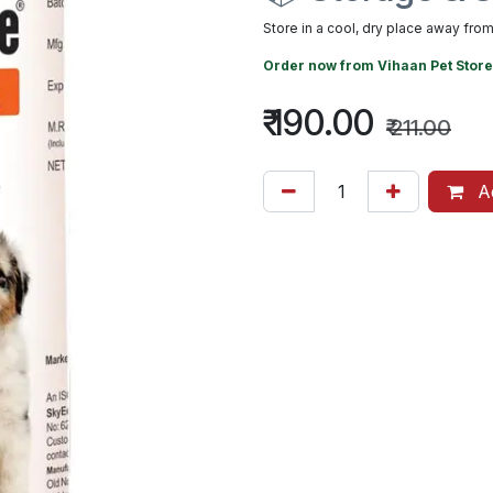
Store in a cool, dry place away from 
Order now from
Vihaan Pet Store
₹
190.00
₹
211.00
Ad