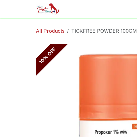
Skip to Content
Home
Shop
Appointment
All Products
TICKFREE POWDER 100GM
10% OFF