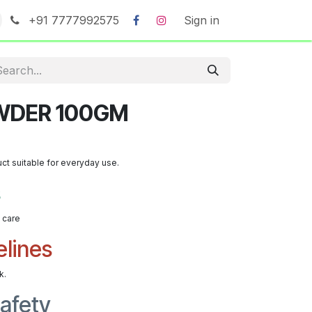
+91 7777992575
Sign in
WDER 100GM
uct suitable for everyday use.
s
t care
elines
k.
afety