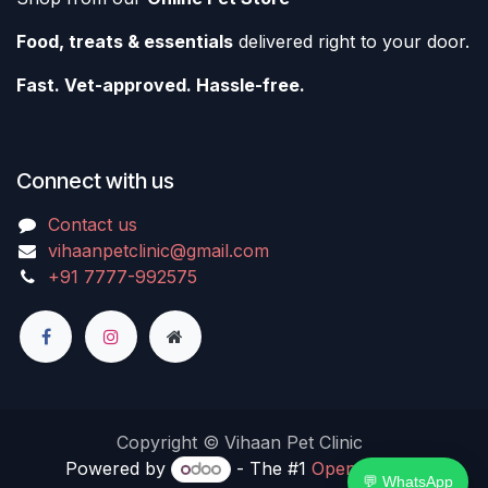
Food, treats & essentials
delivered right to your door.
Fast. Vet-approved. Hassle-free.
Connect with us
Contact us
vihaanpetclinic@gmail.com
+91 7777-992575
Copyright © Vihaan Pet Clinic
Powered by
- The #1
Open Source
💬 WhatsApp