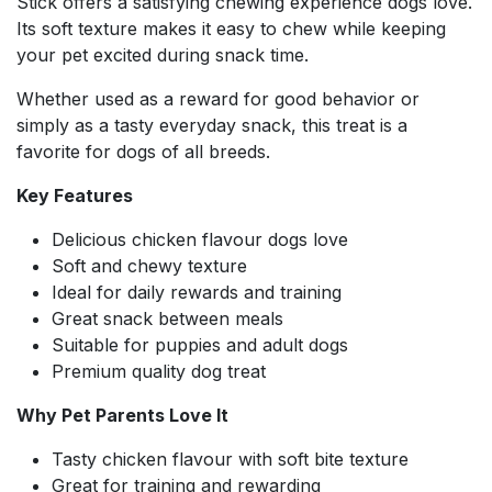
Stick offers a satisfying chewing experience dogs love.
Its soft texture makes it easy to chew while keeping
your pet excited during snack time.
Whether used as a reward for good behavior or
simply as a tasty everyday snack, this treat is a
favorite for dogs of all breeds.
Key Features
Delicious chicken flavour dogs love
Soft and chewy texture
Ideal for daily rewards and training
Great snack between meals
Suitable for puppies and adult dogs
Premium quality dog treat
Why Pet Parents Love It
Tasty chicken flavour with soft bite texture
Great for training and rewarding