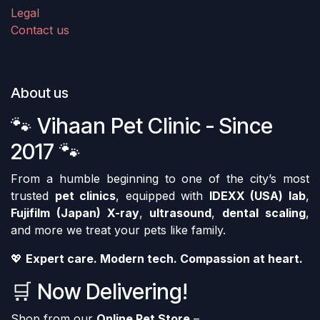
Legal
Contact us
About us
🐾 Vihaan Pet Clinic - Since
2017 🐾
From a humble beginning to one of the city’s most
trusted
pet clinics
, equipped with
IDEXX (USA) lab
,
Fujifilm (Japan) X-ray
,
ultrasound
,
dental scaling
,
and more we treat your pets like family.
💖
Expert care. Modern tech. Compassion at heart.
🛒 Now Delivering!
Shop from our
Online Pet Store
–