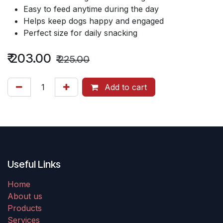
Easy to feed anytime during the day
Helps keep dogs happy and engaged
Perfect size for daily snacking
₹
203.00
₹
225.00
Add to cart
Useful Links
Home
About us
Products
Services