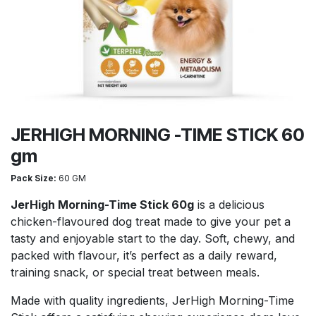
JERHIGH MORNING -TIME STICK 60
gm
Pack Size:
60 GM
JerHigh Morning-Time Stick 60g
is a delicious
chicken-flavoured dog treat made to give your pet a
tasty and enjoyable start to the day. Soft, chewy, and
packed with flavour, it’s perfect as a daily reward,
training snack, or special treat between meals.
Made with quality ingredients, JerHigh Morning-Time