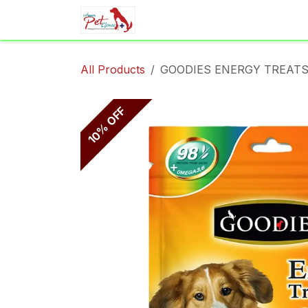
Skip to Content
Home
Shop
Appointment
All Products
GOODIES ENERGY TREATS
10% OFF