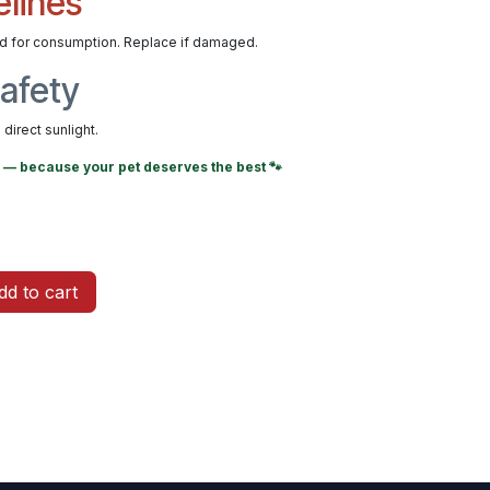
elines
ed for consumption. Replace if damaged.
afety
direct sunlight.
— because your pet deserves the best 🐾
d to cart