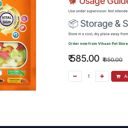
🐕 Usage Guid
Use under supervision. Not intend
📦 Storage & S
Store in a cool, dry place away from 
Order now from
Vihaan Pet Store
₹
585.00
₹
650.00
Ad