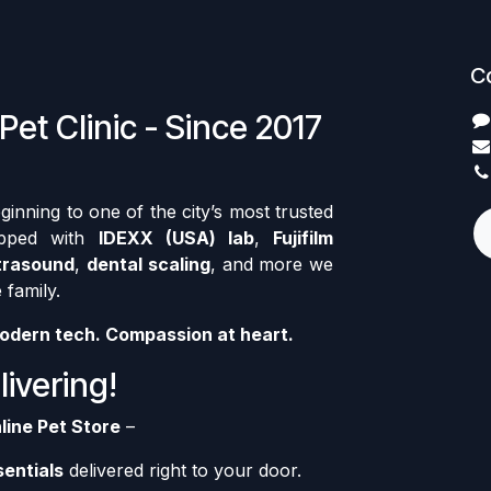
C
Pet Clinic - Since 2017
nning to one of the city’s most trusted
ipped with
IDEXX (USA) lab
,
Fujifilm
trasound
,
dental scaling
, and more we
 family.
odern tech. Compassion at heart.
ivering!
line Pet Store
–
sentials
delivered right to your door.