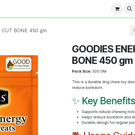
Team
Events
Contact us
Blog
 CUT BONE 450 gm
GOODIES ENE
BONE 450 gm
Pack Size:
500 GM
This is a durable dog chew toy desi
reduce boredom.
✨ Key Benefit
Supports natural chewing inst
Helps reduce boredom and de
Durable design for regular pla