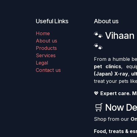
Useful Links
About us
🐾 Vihaan 
Home
About us
🐾
Products
Services
From a humble begi
Legal
pet clinics
, equ
Contact us
(Japan) X-ray
,
ul
treat your pets like
💖
Expert care. M
🛒 Now Del
Shop from our
On
Food, treats & es