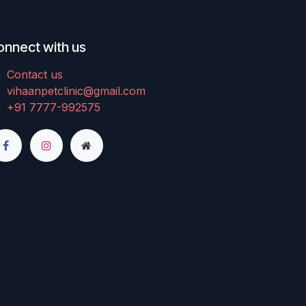
onnect with us
Contact us
vihaanpetclinic@gmail.com
+91 7777-992575