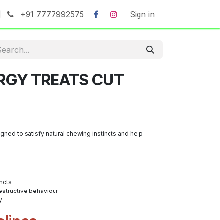
+91 7777992575
Sign in
RGY TREATS CUT
gned to satisfy natural chewing instincts and help
s
incts
structive behaviour
y