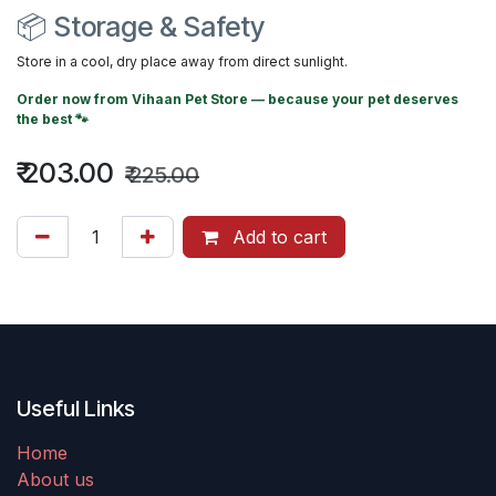
📦 Storage & Safety
Store in a cool, dry place away from direct sunlight.
Order now from
Vihaan Pet Store
— because your pet deserves
the best 🐾
₹
203.00
₹
225.00
Add to cart
Useful Links
Home
About us