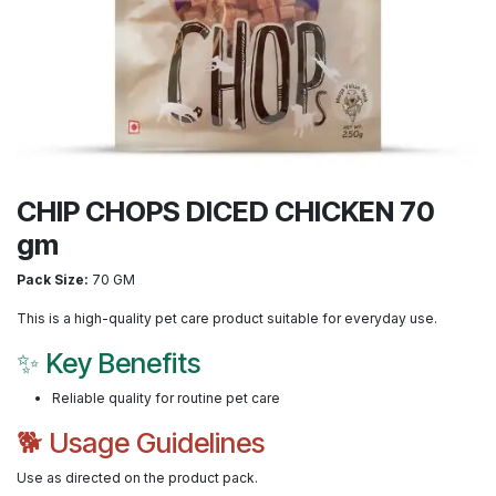
CHIP CHOPS DICED CHICKEN 70
gm
Pack Size:
70 GM
This is a high-quality pet care product suitable for everyday use.
✨ Key Benefits
Reliable quality for routine pet care
🐕 Usage Guidelines
Use as directed on the product pack.