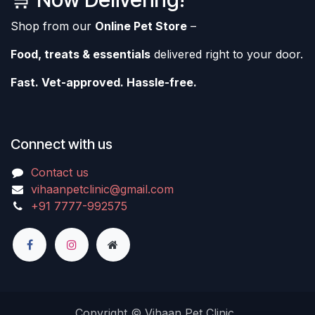
Shop from our
Online Pet Store
–
Food, treats & essentials
delivered right to your door.
Fast. Vet-approved. Hassle-free.
Connect with us
Contact us
vihaanpetclinic@gmail.com
+91 7777-992575
Copyright © Vihaan Pet Clinic