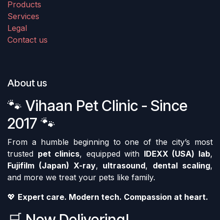
Products
Services
Legal
Contact us
About us
🐾 Vihaan Pet Clinic - Since
2017 🐾
From a humble beginning to one of the city’s most
trusted
pet clinics
, equipped with
IDEXX (USA) lab
,
Fujifilm (Japan) X-ray
,
ultrasound
,
dental scaling
,
and more we treat your pets like family.
💖
Expert care. Modern tech. Compassion at heart.
🛒 Now Delivering!