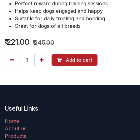
Perfect reward during training sessions
Helps keep dogs engaged and happy
Suitable for daily treating and bonding
Great for dogs of all breeds
₹
221.00
₹
245.00
Add to cart
Useful Links
Home
About us
Products