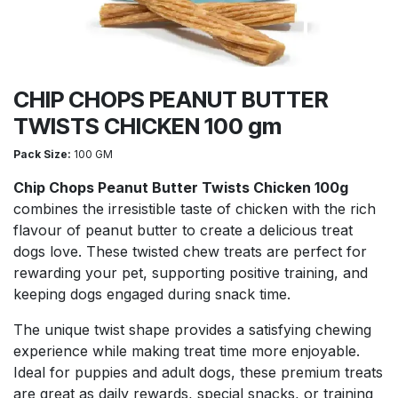
CHIP CHOPS PEANUT BUTTER
TWISTS CHICKEN 100 gm
Pack Size:
100 GM
Chip Chops Peanut Butter Twists Chicken 100g
combines the irresistible taste of chicken with the rich
flavour of peanut butter to create a delicious treat
dogs love. These twisted chew treats are perfect for
rewarding your pet, supporting positive training, and
keeping dogs engaged during snack time.
The unique twist shape provides a satisfying chewing
experience while making treat time more enjoyable.
Ideal for puppies and adult dogs, these premium treats
are great as daily rewards, special snacks, or training