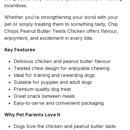
incentives.
Whether you're strengthening your bond with your
pet or simply treating them to something tasty, Chip
Chops Peanut Butter Twists Chicken offers flavour,
enjoyment, and excitement in every bite.
Key Features
Delicious chicken and peanut butter flavour
Twisted chew design for enjoyable chewing
Ideal for training and rewarding dogs
Suitable for puppies and adult dogs
Premium-quality dog treat
Great snack between meals
Easy-to-serve and convenient packaging
Why Pet Parents Love It
Dogs love the chicken and peanut butter taste