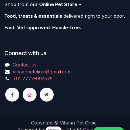
Shop from our
Online Pet Store
–
Food, treats & essentials
delivered right to your door.
Fast. Vet-approved. Hassle-free.
Connect with us
Contact us
vihaanpetclinic@gmail.com
+91 7777-992575
Copyright © Vihaan Pet Clinic
Powered by
- The #1
Open Source