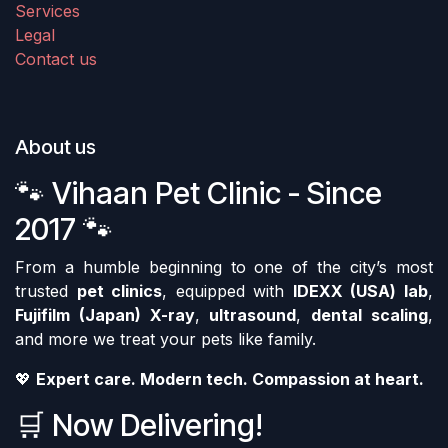
Services
Legal
Contact us
About us
🐾 Vihaan Pet Clinic - Since
2017 🐾
From a humble beginning to one of the city’s most
trusted
pet clinics
, equipped with
IDEXX (USA) lab
,
Fujifilm (Japan) X-ray
,
ultrasound
,
dental scaling
,
and more we treat your pets like family.
💖
Expert care. Modern tech. Compassion at heart.
🛒 Now Delivering!