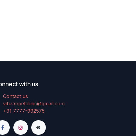
onnect with us
Contact us
vihaanpetclinic@gmail.com
+91 7777-992575