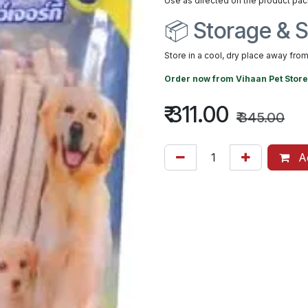
Use as directed on the product pac
📦 Storage & S
Store in a cool, dry place away from 
Order now from
Vihaan Pet Store
₹
311.00
₹
345.00
Ad