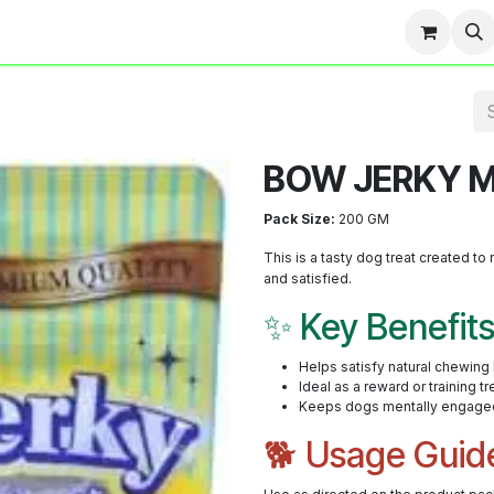
Team
Events
Contact us
Blog
BOW JERKY M
Pack Size:
200 GM
This is a tasty dog treat created 
and satisfied.
✨ Key Benefit
Helps satisfy natural chewing
Ideal as a reward or training tr
Keeps dogs mentally engage
🐕 Usage Guid