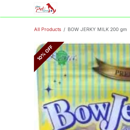
Skip to Content
Home
Shop
Appointment
All Products
BOW JERKY MILK 200 gm
10% OFF