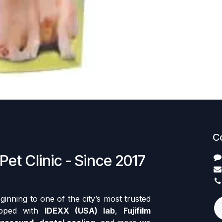
C
Pet Clinic - Since 2017
nning to one of the city’s most trusted
ipped with
IDEXX (USA) lab
,
Fujifilm