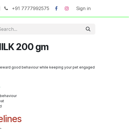
+91 7777992575
Sign in
ILK 200 gm
to reward good behaviour while keeping your pet engaged
s
 behaviour
eat
d
elines