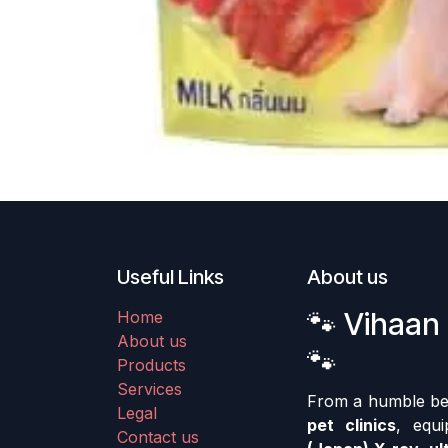
Useful Links
About us
🐾 Vihaan 
Home
About us
🐾
Products
Services
From a humble begi
Legal
pet clinics
, equ
Contact us