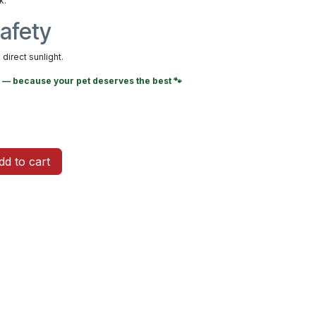
k.
afety
direct sunlight.
— because your pet deserves the best 🐾
d to cart